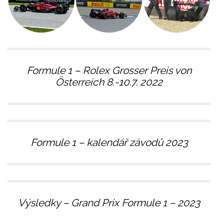
Formule 1 – Rolex Grosser Preis von
Österreich 8.-10.7. 2022
Formule 1 – kalendář závodů 2023
Výsledky – Grand Prix Formule 1 – 2023