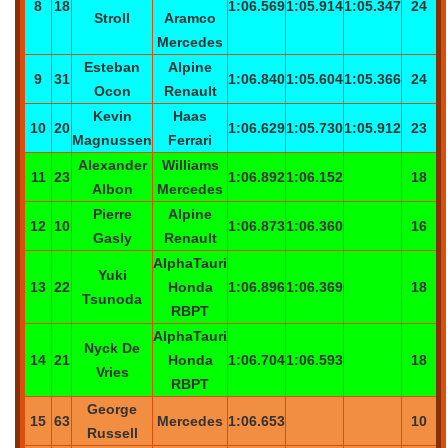
8
18
1:06.569
1:05.914
1:05.347
24
Stroll
Aramco
Mercedes
Esteban
Alpine
9
31
1:06.840
1:05.604
1:05.366
24
Ocon
Renault
Kevin
Haas
10
20
1:06.629
1:05.730
1:05.912
23
Magnussen
Ferrari
Alexander
Williams
11
23
1:06.892
1:06.152
18
Albon
Mercedes
Pierre
Alpine
12
10
1:06.873
1:06.360
16
Gasly
Renault
AlphaTauri
Yuki
13
22
Honda
1:06.896
1:06.369
18
Tsunoda
RBPT
AlphaTauri
Nyck
De
14
21
Honda
1:06.704
1:06.593
18
Vries
RBPT
George
15
63
Mercedes
1:06.653
10
Russell