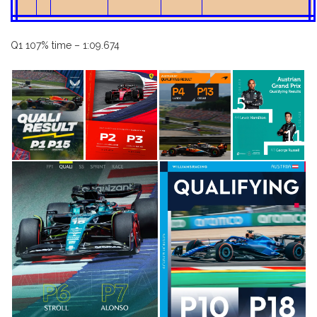
Q1 107% time – 1:09.674