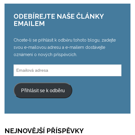
ODEBÍREJTE NAŠE ČLÁNKY
EMAILEM
Chcete-li se přihlásit k odběru tohoto blogu, zadejte
svou e-mailovou adresu a e-mailem dostávejte
oznámení o nových příspěvcích.
Emailová
adresa
Přihlásit se k odběru
NEJNOVĚJŠÍ PŘÍSPĚVKY