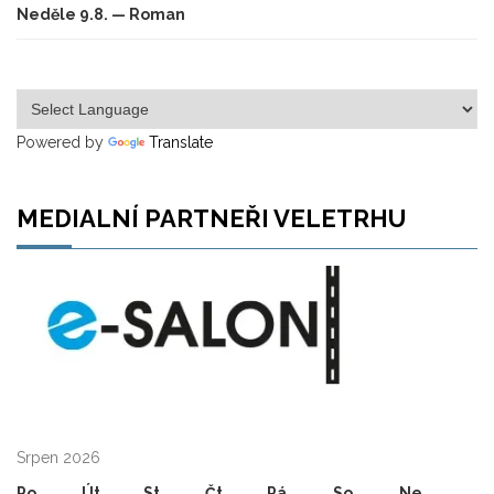
Neděle 9.8. — Roman
Powered by
Translate
MEDIALNÍ PARTNEŘI VELETRHU
Srpen 2026
Po
Út
St
Čt
Pá
So
Ne