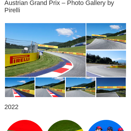
Austrian Grand Prix – Photo Gallery by
Pirelli
2022