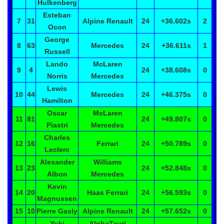
Hulkenberg
Esteban
7
31
Alpine Renault
24
+36.602
s
2
Ocon
George
8
63
Mercedes
24
+36.611
s
1
Russell
Lando
McLaren
9
4
24
+38.608
s
0
Norris
Mercedes
Lewis
10
44
Mercedes
24
+46.375
s
0
Hamilton
Oscar
McLaren
11
81
24
+49.807
s
0
Piastri
Mercedes
Charles
12
16
Ferrari
24
+50.789
s
0
Leclerc
Alexander
Williams
13
23
24
+52.848
s
0
Albon
Mercedes
Kevin
14
20
Haas Ferrari
24
+56.593
s
0
Magnussen
15
10
Pierre
Gasly
Alpine Renault
24
+57.652
s
0
Yuki
AlphaTauri