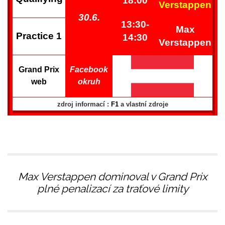
18:00
Verstappen
30.6.
13:30-
Max
Practice 1
14:30
Verstappen
Grand Prix
Facebook
web
okruh
zdroj informací :
F1
a vlastní zdroje
Max Verstappen dominoval v Grand Prix
plné penalizací za traťové limity