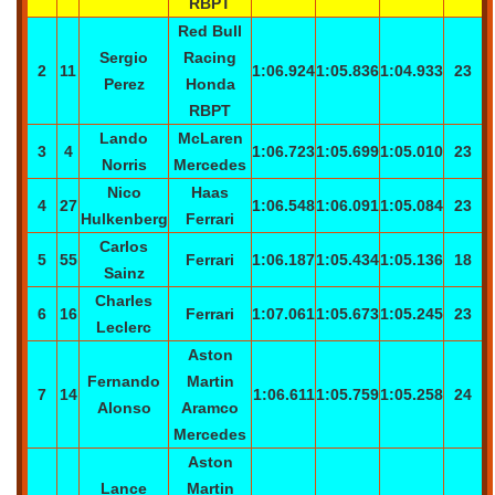
RBPT
Red Bull
Sergio
Racing
2
11
1:06.924
1:05.836
1:04.933
23
Perez
Honda
RBPT
Lando
McLaren
3
4
1:06.723
1:05.699
1:05.010
23
Norris
Mercedes
Nico
Haas
4
27
1:06.548
1:06.091
1:05.084
23
Hulkenberg
Ferrari
Carlos
5
55
Ferrari
1:06.187
1:05.434
1:05.136
18
Sainz
Charles
6
16
Ferrari
1:07.061
1:05.673
1:05.245
23
Leclerc
Aston
Fernando
Martin
7
14
1:06.611
1:05.759
1:05.258
24
Alonso
Aramco
Mercedes
Aston
Lance
Martin