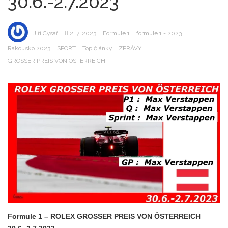
30.6.-2.7.2023
Jiří Cysař
2. 7. 2023
Formule 1
formule 1 - 2023
Rakousko 2023
SPORT
Top články
ZPRÁVY
GROSSER PREIS VON ÖSTERREICH
Formule 1 – ROLEX GROSSER PREIS VON ÖSTERREICH