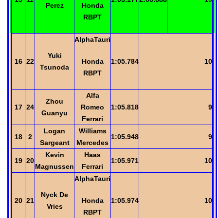
Perez
Honda
RBPT
AlphaTauri
Yuki
16
22
Honda
1:05.784
10
Tsunoda
RBPT
Alfa
Zhou
17
24
Romeo
1:05.818
9
Guanyu
Ferrari
Logan
Williams
18
2
1:05.948
9
Sargeant
Mercedes
Kevin
Haas
19
20
1:05.971
10
Magnussen
Ferrari
AlphaTauri
Nyck
De
20
21
Honda
1:05.974
10
Vries
RBPT