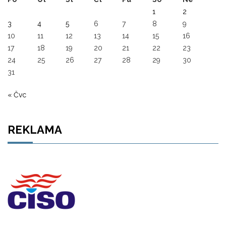
1
2
3
4
5
6
7
8
9
10
11
12
13
14
15
16
17
18
19
20
21
22
23
24
25
26
27
28
29
30
31
« Čvc
REKLAMA