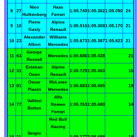
Nico
Haas
8
27
1:05.740
1:05.362
1:05.090
24
Hulkenberg
Ferrari
Pierre
Alpine
9
10
1:05.515
1:05.308
1:05.170
21
Gasly
Renault
Alexander
Williams
10
23
1:05.673
1:05.387
1:05.823
21
Albon
Mercedes
George
11
63
Mercedes
1:05.686
1:05.428
21
Russell
Esteban
Alpine
12
31
1:05.729
1:05.453
15
Ocon
Renault
Oscar
McLaren
13
81
1:05.683
1:05.605
19
Piastri
Mercedes
Alfa
Valtteri
14
77
Romeo
1:05.763
1:05.680
14
Bottas
Ferrari
Red Bull
Racing
Sergio
15
11
1:05.177
2:06.688
19