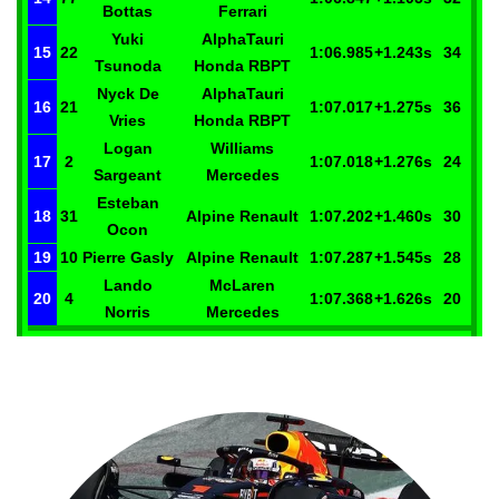
Bottas
Ferrari
Yuki
AlphaTauri
15
22
1:06.985
+1.243
s
34
Tsunoda
Honda RBPT
Nyck
De
AlphaTauri
16
21
1:07.017
+1.275
s
36
Vries
Honda RBPT
Logan
Williams
17
2
1:07.018
+1.276
s
24
Sargeant
Mercedes
Esteban
18
31
Alpine Renault
1:07.202
+1.460
s
30
Ocon
19
10
Pierre
Gasly
Alpine Renault
1:07.287
+1.545
s
28
Lando
McLaren
20
4
1:07.368
+1.626
s
20
Norris
Mercedes