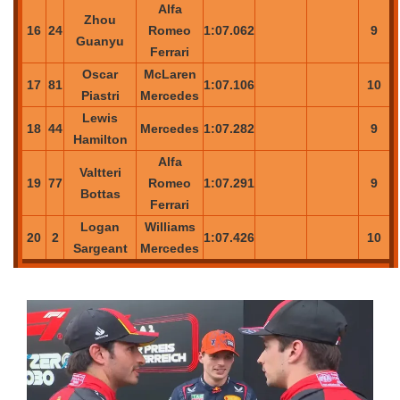
Alfa
Zhou
16
24
Romeo
1:07.062
9
Guanyu
Ferrari
Oscar
McLaren
17
81
1:07.106
10
Piastri
Mercedes
Lewis
18
44
Mercedes
1:07.282
9
Hamilton
Alfa
Valtteri
19
77
Romeo
1:07.291
9
Bottas
Ferrari
Logan
Williams
20
2
1:07.426
10
Sargeant
Mercedes