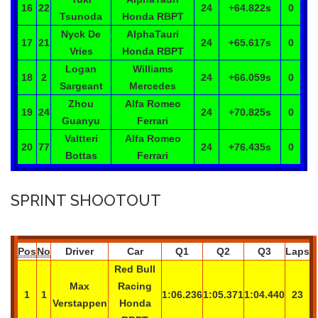
16
22
24
+64.822
s
0
Tsunoda
Honda RBPT
Nyck
De
AlphaTauri
17
21
24
+65.617
s
0
Vries
Honda RBPT
Logan
Williams
18
2
24
+66.059
s
0
Sargeant
Mercedes
Zhou
Alfa Romeo
19
24
24
+70.825
s
0
Guanyu
Ferrari
Valtteri
Alfa Romeo
20
77
24
+76.435
s
0
Bottas
Ferrari
SPRINT SHOOTOUT
Pos
No
Driver
Car
Q1
Q2
Q3
Laps
Red Bull
Max
Racing
1
1
1:06.236
1:05.371
1:04.440
23
Verstappen
Honda