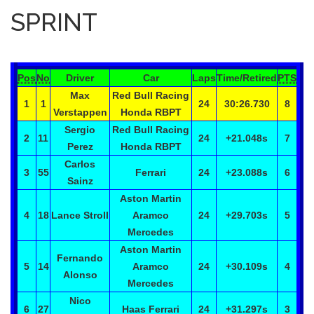
SPRINT
Pos
No
Driver
Car
Laps
Time/Retired
PTS
Max
Red Bull Racing
1
1
24
30:26.730
8
Verstappen
Honda RBPT
Sergio
Red Bull Racing
2
11
24
+21.048
s
7
Perez
Honda RBPT
Carlos
3
55
Ferrari
24
+23.088
s
6
Sainz
Aston Martin
4
18
Lance
Stroll
Aramco
24
+29.703
s
5
Mercedes
Aston Martin
Fernando
5
14
Aramco
24
+30.109
s
4
Alonso
Mercedes
Nico
6
27
Haas Ferrari
24
+31.297
s
3