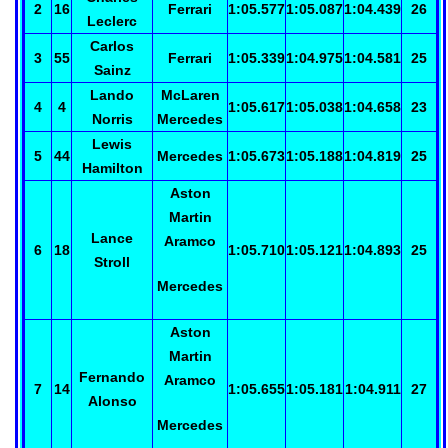
2
16
Ferrari
1:05.577
1:05.087
1:04.439
26
Leclerc
Carlos
3
55
Ferrari
1:05.339
1:04.975
1:04.581
25
Sainz
Lando
McLaren
4
4
1:05.617
1:05.038
1:04.658
23
Norris
Mercedes
Lewis
5
44
Mercedes
1:05.673
1:05.188
1:04.819
25
Hamilton
Aston
Martin
Lance
Aramco
6
18
1:05.710
1:05.121
1:04.893
25
Stroll
Mercedes
Aston
Martin
Fernando
Aramco
7
14
1:05.655
1:05.181
1:04.911
27
Alonso
Mercedes