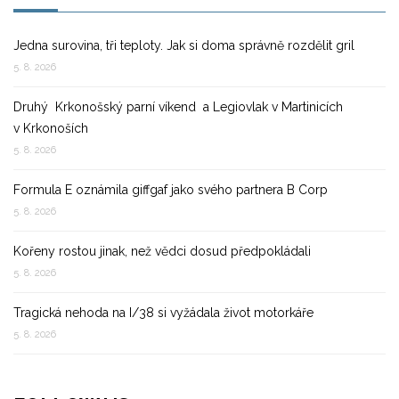
Jedna surovina, tři teploty. Jak si doma správně rozdělit gril
5. 8. 2026
Druhý Krkonošský parní víkend a Legiovlak v Martinicích
v Krkonoších
5. 8. 2026
Formula E oznámila giffgaf jako svého partnera B Corp
5. 8. 2026
Kořeny rostou jinak, než vědci dosud předpokládali
5. 8. 2026
Tragická nehoda na I/38 si vyžádala život motorkáře
5. 8. 2026