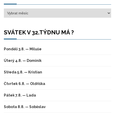
Archivy
SVÁTEK V 32.TÝDNU MÁ ?
Pondělí 3.8. — Miluše
Úterý 4.8. — Dominik
Středa 5.8. — Kristian
Čtvrtek 6.8. — Oldřiška
Pátek 7.8. — Lada
Sobota 8.8. — Soběslav