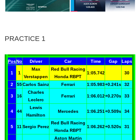
PRACTICE 1
Pos
No
Driver
Car
Time
Gap
Laps
Max
Red Bull Racing
1
1
1:05.742
30
Verstappen
Honda RBPT
2
55
Carlos
Sainz
Ferrari
1:05.983
+0.241
s
32
Charles
3
16
Ferrari
1:06.012
+0.270
s
33
Leclerc
Lewis
4
44
Mercedes
1:06.251
+0.509
s
34
Hamilton
Red Bull Racing
5
11
Sergio
Perez
1:06.262
+0.520
s
31
Honda RBPT
Aston Martin