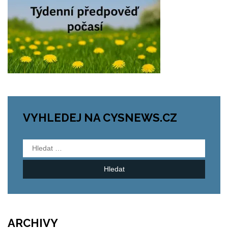
VYHLEDEJ NA CYSNEWS.CZ
Vyhledávání
ARCHIVY