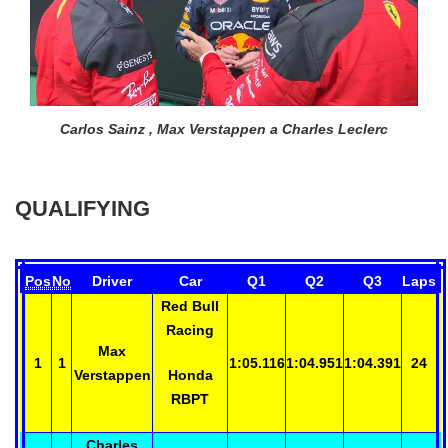
Carlos Sainz , Max Verstappen a Charles Leclerc
QUALIFYING
Pos
No
Driver
Car
Q1
Q2
Q3
Laps
Red Bull
Racing
Max
1
1
1:05.116
1:04.951
1:04.391
24
Verstappen
Honda
RBPT
Charles