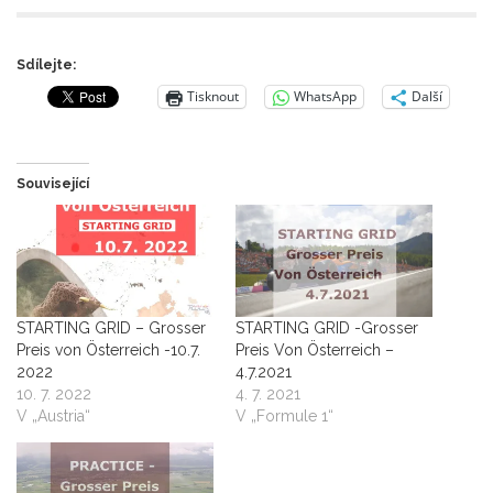
Sdílejte:
Tisknout
WhatsApp
Další
Související
STARTING GRID – Grosser
STARTING GRID -Grosser
Preis von Österreich -10.7.
Preis Von Österreich –
2022
4.7.2021
10. 7. 2022
4. 7. 2021
V „Austria“
V „Formule 1“