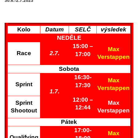
30.6.-2.7.2023
Kolo
Datum
SELČ
výsledek
NEDĚLE
15:00
–
Max
Race
2.7.
17
:00
Verstappen
Sobota
16:30-
Max
Sprint
17:30
Verstappen
1.7.
12:00
–
Sprint
Max
12:44
Shootout
Verstappen
Pátek
17:00-
Max
Qualifying