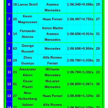
6
18
Lance
Stroll
Aramco
1:06.340
+0.598
s
29
Mercedes
Kevin
7
20
Haas Ferrari
1:06.497
+0.755
s
27
Magnussen
Aston Martin
Fernando
8
14
Aramco
1:06.656
+0.914
s
31
Alonso
Mercedes
George
9
63
Mercedes
1:06.696
+0.954
s
28
Russell
Zhou
Alfa Romeo
10
24
1:06.780
+1.038
s
32
Guanyu
Ferrari
Alexander
Williams
11
23
1:06.794
+1.052
s
23
Albon
Mercedes
Oscar
McLaren
12
81
1:06.809
+1.067
s
36
Piastri
Mercedes
Nico
13
27
Haas Ferrari
1:06.846
+1.104
s
30
Hulkenberg
Valtteri
Alfa Romeo
14
77
1:06.847
+1.105
s
32