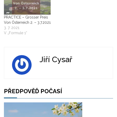
PRACTICE – Grosser Preis
Von Österreich 2. – 3.7.2021
3. 7. 2021
V „Formule 1“
Jiří Cysař
PŘEDPOVĚĎ POČASÍ